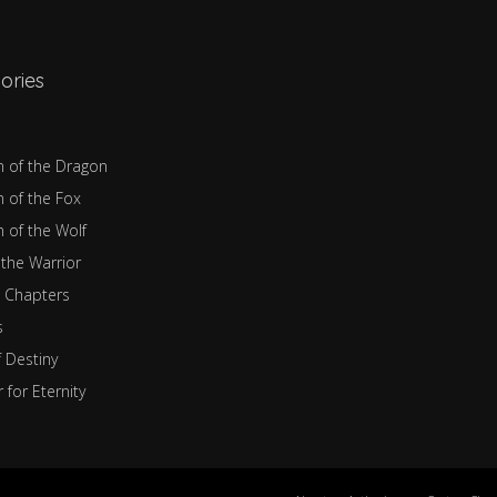
ories
n of the Dragon
n of the Fox
n of the Wolf
 the Warrior
 Chapters
s
f Destiny
 for Eternity