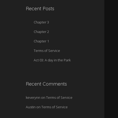
Recent Posts
Chapter 3
Chapter 2
Chapter 1
Terms of Service
Act 03: A day in the Park
Recent Comments
keverynn
on
Terms of Service
Austin
on
Terms of Service