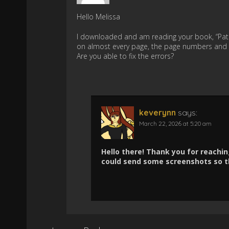
Hello Melissa
I downloaded and am reading your book, “Path
on almost every page, the page numbers and 
Are you able to fix the errors?
keverynn
says:
March 22, 2026 at 5:20 am
Hello there! Thank you for reaching
could send some screenshots so th