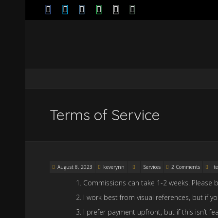
Terms of Service
August 8, 2023
keverynn
Services
2 Comments
te
Commissions can take 1-2 weeks. Please b
I work best from visual references, but if 
I prefer payment upfront, but if this isn’t