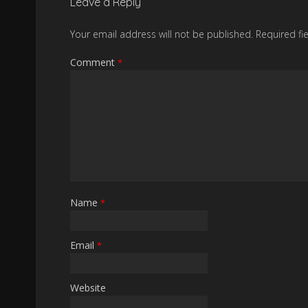
Leave a Reply
Your email address will not be published.
Required fi
Comment
*
Name
*
Email
*
Website