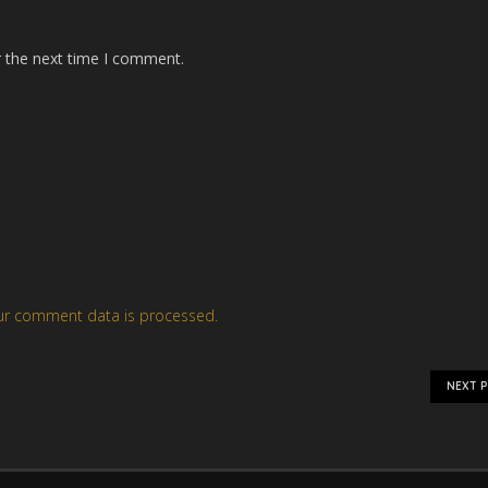
r the next time I comment.
ur comment data is processed.
NEXT 