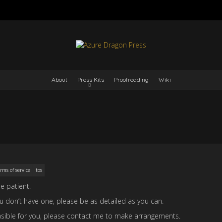
About
Press Kits
Proofreading
Wiki
rms of service
tos
e patient.
you don’t have one, please be as detailed as you can.
 feasible for you, please contact me to make arrangements.