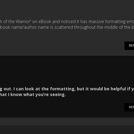
 of the Warrior” on eBook and noticed it has massive formatting err
book name/author name is scattered throughout the middle of the 
RE
 out. I can look at the formatting, but it would be helpful if 
at I know what you’re seeing.
RE