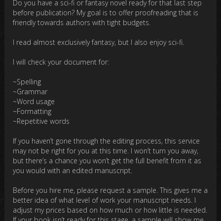
Do you have a sci-fi or fantasy novel ready for that last step
before publication? My goal is to offer proofreading that is
friendly towards authors with tight budgets.
I read almost exclusively fantasy, but I also enjoy sci-fi.
I will check your document for:
~Spelling
~Grammar
~Word usage
~Formatting
~Repetitive words
If you haven’t gone through the editing process, this service
may not be right for you at this time. I won’t turn you away,
but there’s a chance you won’t get the full benefit from it as
you would with an edited manuscript.
Before you hire me, please request a sample. This gives me a
better idea of what level of work your manuscript needs. I
adjust my prices based on how much or how little is needed.
If your book isn’t ready for this stage, a sample will show me