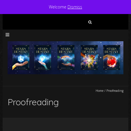
Welcome
Dismiss
Search
for:
Home
/
Proofreading
Proofreading