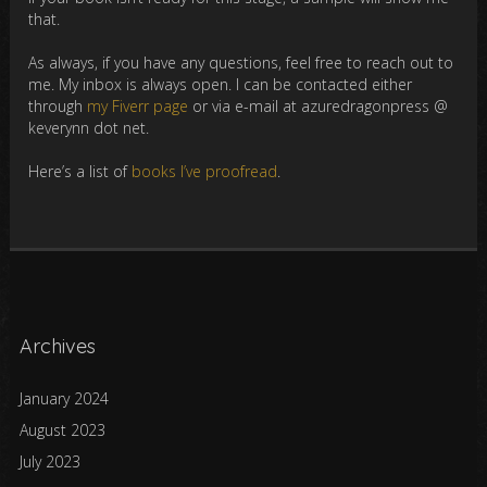
that.
As always, if you have any questions, feel free to reach out to
me. My inbox is always open. I can be contacted either
through
my Fiverr page
or via e-mail at azuredragonpress @
keverynn dot net.
Here’s a list of
books I’ve proofread
.
Archives
January 2024
August 2023
July 2023