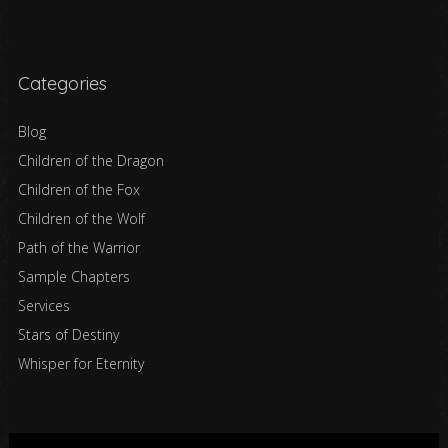
Categories
Blog
Children of the Dragon
Children of the Fox
Children of the Wolf
Path of the Warrior
Sample Chapters
Services
Stars of Destiny
Whisper for Eternity