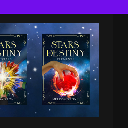
Search
for: