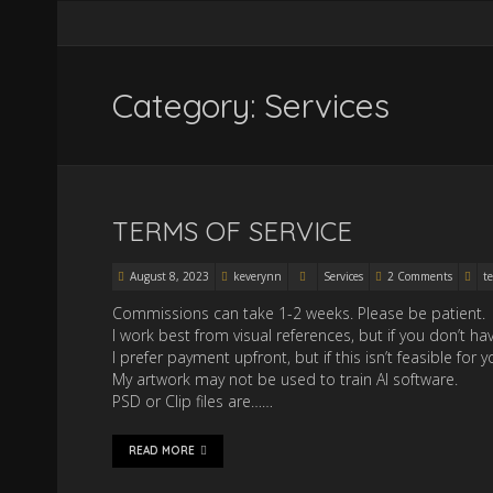
Category: Services
TERMS OF SERVICE
August 8, 2023
keverynn
Services
2 Comments
te
Commissions can take 1-2 weeks. Please be patient.
I work best from visual references, but if you don’t h
I prefer payment upfront, but if this isn’t feasible f
My artwork may not be used to train AI software.
PSD or Clip files are……
READ MORE