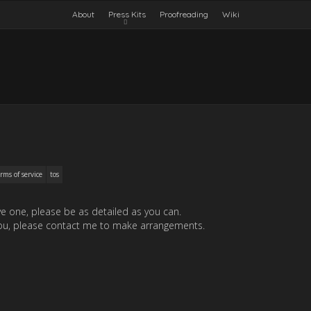
About
Press Kits
Proofreading
Wiki
rms of service
tos
ave one, please be as detailed as you can.
or you, please contact me to make arrangements.