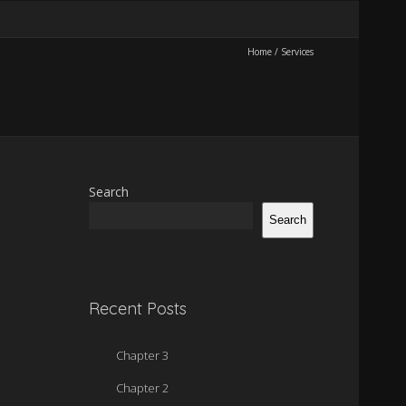
Home
/
Services
Search
Search
Recent Posts
Chapter 3
Chapter 2