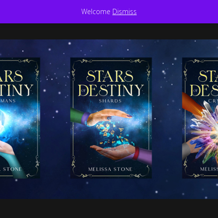
Welcome
Dismiss