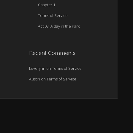
Chapter 1
Terms of Service
Act 03: A day in the Park
Recent Comments
keverynn
on
Terms of Service
Austin
on
Terms of Service