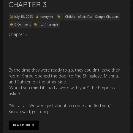
CHAPTER 3
July 15, 2023
keverynn
Children of the Fox
Sample Chapters
0 Comment
cotf
sample
Chapter 3
By the time they were ready to go, they couldn’t leave their
room. Kinrou opened the door to find Shinjaloye, Mienna,
and Sahiren on the other side.
“Would you mind if I had a word with you?” the Empress
asked.
“Not at all. We were just about to come and find you,”
Kinrou said, gesturing……
READ MORE