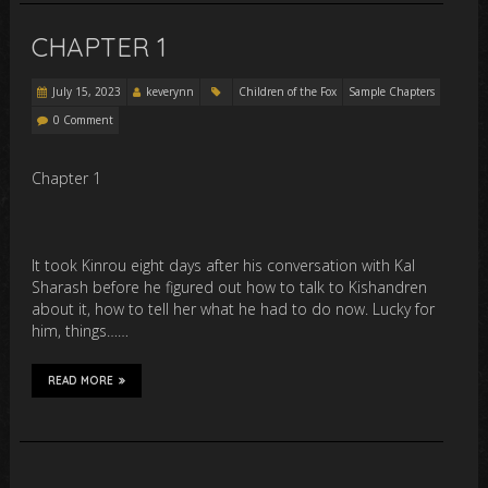
CHAPTER 1
July 15, 2023
keverynn
Children of the Fox
Sample Chapters
0 Comment
Chapter 1
It took Kinrou eight days after his conversation with Kal
Sharash before he figured out how to talk to Kishandren
about it, how to tell her what he had to do now. Lucky for
him, things……
READ MORE