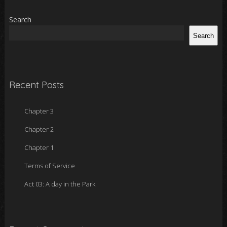
Search
Search
Recent Posts
Chapter 3
Chapter 2
Chapter 1
Terms of Service
Act 03: A day in the Park