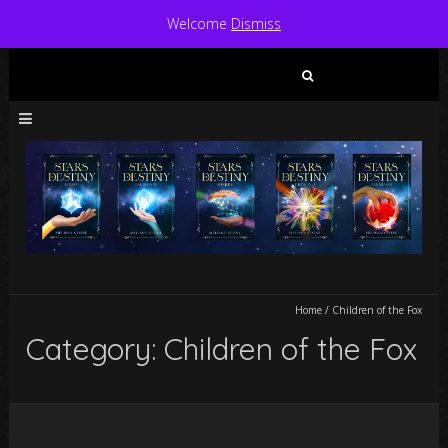
Welcome
Dismiss
Search
for:
Home
/
Children of the Fox
Category: Children of the Fox