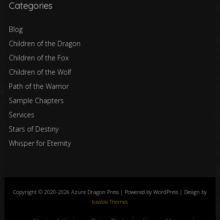
Categories
Blog
Children of the Dragon
Children of the Fox
Children of the Wolf
Path of the Warrior
Sample Chapters
Services
Stars of Destiny
Whisper for Eternity
Copyright © 2020-2026 Azure Dragon Press | Powered by WordPress | Design by
Iceable Themes