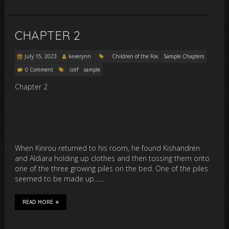
CHAPTER 2
July 15, 2023
keverynn
Children of the Fox
Sample Chapters
0 Comment
cotf
sample
Chapter 2
When Kinrou returned to his room, he found Kishandren
and Aldiara holding up clothes and then tossing them onto
one of the three growing piles on the bed. One of the piles
seemed to be made up……
READ MORE