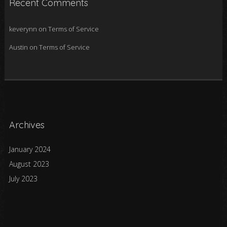
Recent Comments
keverynn
on
Terms of Service
Austin
on
Terms of Service
Archives
January 2024
August 2023
July 2023