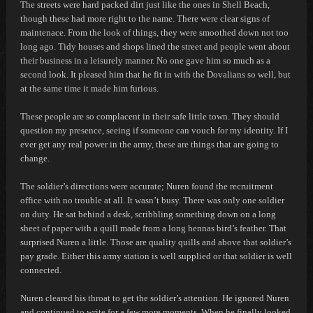
The streets were hard packed dirt just like the ones in Shell Beach,
though these had more right to the name. There were clear signs of
maintenace. From the look of things, they were smoothed down not too
long ago. Tidy houses and shops lined the street and people went about
their business in a leisurely manner. No one gave him so much as a
second look. It pleased him that he fit in with the Dovalians so well, but
at the same time it made him furious.
These people are so complacent in their safe little town. They should
question my presence, seeing if someone can vouch for my identity. If I
ever get any real power in the army, these are things that are going to
change.
The soldier’s directions were accurate; Nuren found the recruitment
office with no trouble at all. It wasn’t busy. There was only one soldier
on duty. He sat behind a desk, scribbling something down on a long
sheet of paper with a quill made from a long
hennas
bird’s feather. That
surprised Nuren a little. Those are quality quills and above that soldier’s
pay grade. Either this army station is well supplied or that soldier is well
connected.
Nuren cleared his throat to get the soldier’s attention. He ignored Nuren
and continued to write for a few more moments. When he finally looked