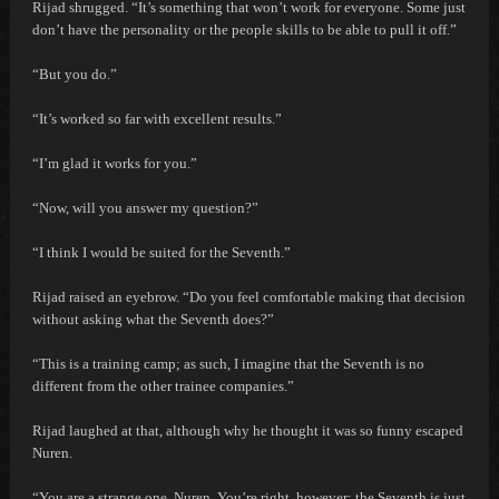
Rijad shrugged. “It’s something that won’t work for everyone. Some just
don’t have the personality or the people skills to be able to pull it off.”
“But you do.”
“It’s worked so far with excellent results.”
“I’m glad it works for you.”
“Now, will you answer my question?”
“I think I would be suited for the Seventh.”
Rijad raised an eyebrow. “Do you feel comfortable making that decision
without asking what the Seventh does?”
“This is a training camp; as such, I imagine that the Seventh is no
different from the other trainee companies.”
Rijad laughed at that, although why he thought it was so funny escaped
Nuren.
“You are a strange one, Nuren. You’re right, however; the Seventh is just