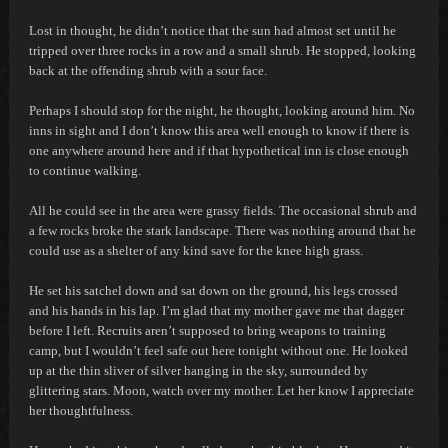
Lost in thought, he didn’t notice that the sun had almost set until he
tripped over three rocks in a row and a small shrub. He stopped, looking
back at the offending shrub with a sour face.
Perhaps I should stop for the night,
he thought, looking around him.
No
inns in sight and I don’t know this area well enough to know if there is
one anywhere around here and if that hypothetical inn is close enough
to continue walking.
All he could see in the area were grassy fields. The occasional shrub and
a few rocks broke the stark landscape. There was nothing around that he
could use as a shelter of any kind save for the knee high grass.
He set his satchel down and sat down on the ground, his legs crossed
and his hands in his lap.
I’m glad that my mother gave me that dagger
before I left. Recruits aren’t supposed to bring weapons to training
camp, but I wouldn’t feel safe out here tonight without one.
He looked
up at the thin sliver of silver hanging in the sky, surrounded by
glittering stars.
Moon, watch over my mother. Let her know I appreciate
her thoughtfulness.