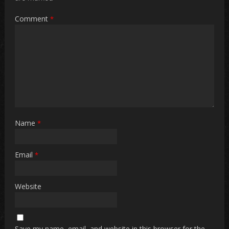
Comment
*
Name
*
Email
*
Website
Save my name, email, and website in this browser for the