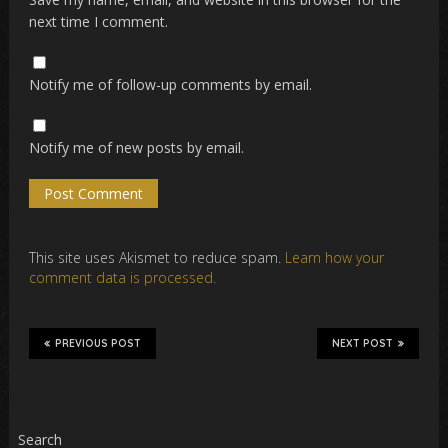
next time I comment.
Notify me of follow-up comments by email.
Notify me of new posts by email.
This site uses Akismet to reduce spam.
Learn how your
comment data is processed.
PREVIOUS POST
NEXT POST
Search