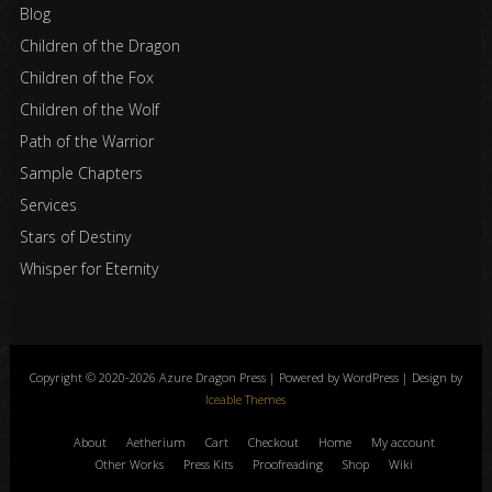
Blog
Children of the Dragon
Children of the Fox
Children of the Wolf
Path of the Warrior
Sample Chapters
Services
Stars of Destiny
Whisper for Eternity
Copyright © 2020-2026 Azure Dragon Press | Powered by WordPress | Design by
Iceable Themes
About
Aetherium
Cart
Checkout
Home
My account
Other Works
Press Kits
Proofreading
Shop
Wiki