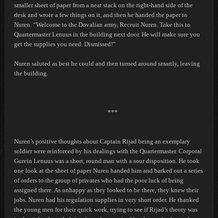
smaller sheet of paper from a neat stack on the right-hand side of the
desk and wrote a few things on it, and then he handed the paper to
Nuren. “Welcome to the Dovalian army, Recruit Nuren. Take this to
Quartermaster Lenuus in the building next door. He will make sure you
get the supplies you need. Dismissed!”
Nuren saluted as best he could and then turned around smartly, leaving
the building.
***
Nuren’s positive thoughts about Captain Rijad being an exemplary
soldier were reinforced by his dealings with the Quartermaster. Corporal
Gurein Lenuus was a short, round man with a sour disposition. He took
one look at the sheet of paper Nuren handed him and barked out a series
of orders to the group of privates who had the poor luck of being
assigned there. As unhappy as they looked to be there, they knew their
jobs. Nuren had his regulation supplies in very short order. He thanked
the young men for their quick work, trying to see if Rijad’s theory was