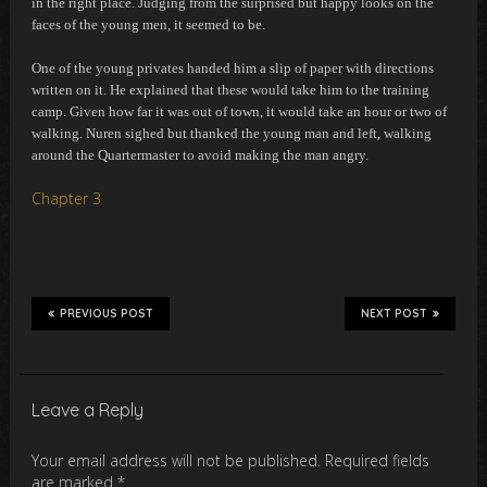
in the right place. Judging from the surprised but happy looks on the
faces of the young men, it seemed to be.
One of the young privates handed him a slip of paper with directions
written on it. He explained that these would take him to the training
camp. Given how far it was out of town, it would take an hour or two of
walking. Nuren sighed but thanked the young man and left, walking
around the Quartermaster to avoid making the man angry.
Chapter 3
PREVIOUS POST
NEXT POST
Leave a Reply
Your email address will not be published.
Required fields
are marked
*