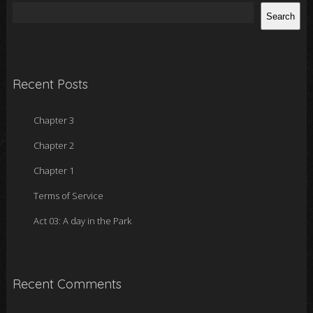
Search
Recent Posts
Chapter 3
Chapter 2
Chapter 1
Terms of Service
Act 03: A day in the Park
Recent Comments