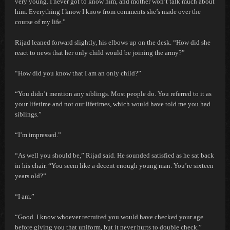
very young. I never got to know him, and mother won’t talk much about
him. Everything I know I know from comments she’s made over the
course of my life.”
Rijad leaned forward slightly, his elbows up on the desk. “How did she
react to news that her only child would be joining the army?”
“How did you know that I am an only child?”
“You didn’t mention any siblings. Most people do. You referred to it as
your lifetime and not our lifetimes, which would have told me you had
siblings.”
“I’m impressed.”
“As well you should be,” Rijad said. He sounded satisfied as he sat back
in his chair. “You seem like a decent enough young man. You’re sixteen
years old?”
“I am.”
“Good. I know whoever recruited you would have checked your age
before giving you that uniform, but it never hurts to double check.”