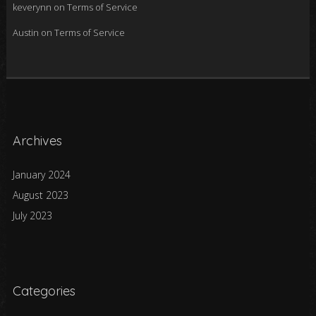
keverynn
on
Terms of Service
Austin
on
Terms of Service
Archives
January 2024
August 2023
July 2023
Categories