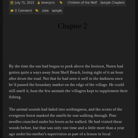
July 15, 2023
keverynn
Children of the Wolf
Sample Chapters
0 Comment
cotw
sample
Chapter 2
By the time the sun had begun to peek above the horizon, Nuren had
gotten quite a ways away from Shell Beach, losing sight of it an hour
after down the road. Not that he had seen it well in the darkness once
he’d passed the boundary marker on the edge of the village. He could
still smell it, hear the few animals the villagers kept to supplement their
fishing.
The animal sounds had faded into nothingness, and the scents of the
evergreen forest masked the smells he was walking through. Pine
needles crunched under his boots as he walked. He had visited these
woods before, but that was only one time and a little more than a year
ago under his mother’s supervision as part of a lesson in local