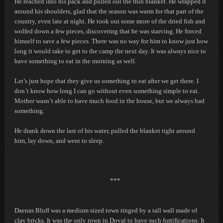
He reached into his pack and pulled out the thin blanket. He wrapped it
around his shoulders, glad that the season was warm for that part of the
country, even late at night. He took out some more of the dried fish and
wolfed down a few pieces, discovering that he was starving. He forced
himself to save a few pieces. There was no way for him to know just how
long it would take to get to the camp the next day. It was always nice to
have something to eat in the morning as well.
Let’s just hope that they give us something to eat after we get there. I
don’t know how long I can go without even something simple to eat.
Mother wasn’t able to have much food in the house, but we always had
something.
He drank down the last of his water, pulled the blanket tight around
him, lay down, and went to sleep.
***
Daenas Bluff was a medium sized town ringed by a tall wall made of
clay bricks. It was the only town in Doval to have such fortifications. It