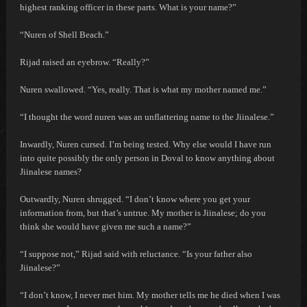
highest ranking officer in these parts. What is your name?”
“Nuren of Shell Beach.”
Rijad raised an eyebrow. “Really?”
Nuren swallowed. “Yes, really. That is what my mother named me.”
“I thought the word nuren was an unflattering name to the Jiinalese.”
Inwardly, Nuren cursed.
I’m being tested. Why else would I have run
into quite possibly the only person in Doval to know anything about
Jiinalese names?
Outwardly, Nuren shrugged. “I don’t know where you get your
information from, but that’s untrue. My mother is Jiinalese; do you
think she would have given me such a name?”
“I suppose not,” Rijad said with reluctance. “Is your father also
Jiinalese?”
“I don’t know, I never met him. My mother tells me he died when I was