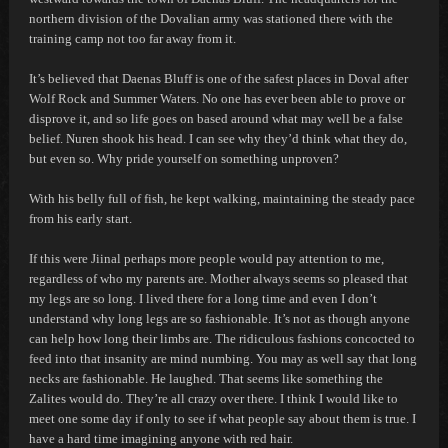
northern division of the Dovalian army was stationed there with the
training camp not too far away from it.
It’s believed that Daenas Bluff is one of the safest places in Doval after
Wolf Rock and Summer Waters. No one has ever been able to prove or
disprove it, and so life goes on based around what may well be a false
belief.
Nuren shook his head.
I can see why they’d think what they do,
but even so. Why pride yourself on something unproven?
With his belly full of fish, he kept walking, maintaining the steady pace
from his early start.
If this were Jiinal perhaps more people would pay attention to me,
regardless of who my parents are. Mother always seems so pleased that
my legs are so long. I lived there for a long time and even I don’t
understand why long legs are so fashionable. It’s not as though anyone
can help how long their limbs are. The ridiculous fashions concocted to
feed into that insanity are mind numbing. You may as well say that long
necks are fashionable.
He laughed.
That seems like something the
Zalites would do. They’re all crazy over there. I think I would like to
meet one some day if only to see if what people say about them is true. I
have a hard time imagining anyone with red hair.