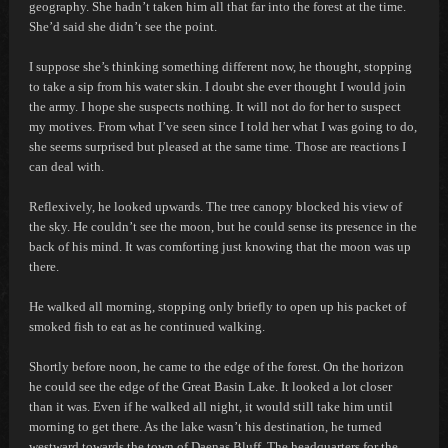
geography. She hadn’t taken him all that far into the forest at the time.
She’d said she didn’t see the point.
I suppose she’s thinking something different now,
he thought, stopping
to take a sip from his water skin.
I doubt she ever thought I would join
the army. I hope she suspects nothing. It will not do for her to suspect
my motives. From what I’ve seen since I told her what I was going to do,
she seems surprised but pleased at the same time. Those are reactions I
can deal with.
Reflexively, he looked upwards. The tree canopy blocked his view of
the sky. He couldn’t see the moon, but he could sense its presence in the
back of his mind. It was comforting just knowing that the moon was up
there.
He walked all morning, stopping only briefly to open up his packet of
smoked fish to eat as he continued walking.
Shortly before noon, he came to the edge of the forest. On the horizon
he could see the edge of the Great Basin Lake. It looked a lot closer
than it was. Even if he walked all night, it would still take him until
morning to get there. As the lake wasn’t his destination, he turned
westward towards the town of Daenas Bluff. The headquarters for the