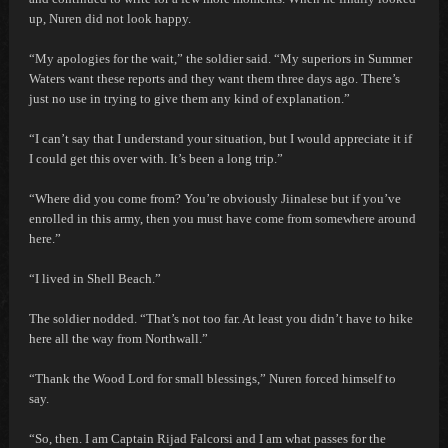
up, Nuren did not look happy.
“My apologies for the wait,” the soldier said. “My superiors in Summer
Waters want these reports and they want them three days ago. There’s
just no use in trying to give them any kind of explanation.”
“I can’t say that I understand your situation, but I would appreciate it if
I could get this over with. It’s been a long trip.”
“Where did you come from? You’re obviously Jiinalese but if you’ve
enrolled in this army, then you must have come from somewhere around
here.”
“I lived in Shell Beach.”
The soldier nodded. “That’s not too far. At least you didn’t have to hike
here all the way from Northwall.”
“Thank the Wood Lord for small blessings,” Nuren forced himself to
say.
“So, then. I am Captain Rijad Falcorsi and I am what passes for the