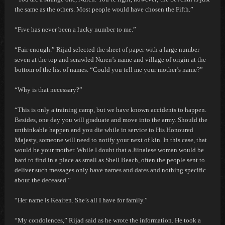
the same as the others. Most people would have chosen the Fifth.”
“Five has never been a lucky number to me.”
“Fair enough.” Rijad selected the sheet of paper with a large number
seven at the top and scrawled Nuren’s name and village of origin at the
bottom of the list of names. “Could you tell me your mother’s name?”
“Why is that necessary?”
“This is only a training camp, but we have known accidents to happen.
Besides, one day you will graduate and move into the army. Should the
unthinkable happen and you die while in service to His Honoured
Majesty, someone will need to notify your next of kin. In this case, that
would be your mother. While I doubt that a Jiinalese woman would be
hard to find in a place as small as Shell Beach, often the people sent to
deliver such messages only have names and dates and nothing specific
about the deceased.”
“Her name is Keairen. She’s all I have for family.”
“My condolences,” Rijad said as he wrote the information. He took a