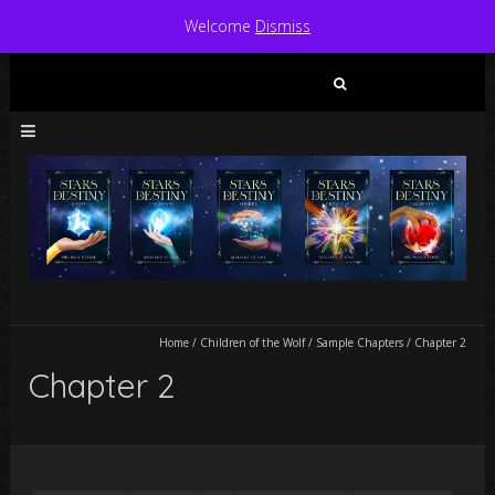
Welcome
Dismiss
Search
for:
Home
/
Children of the Wolf
/
Sample Chapters
/
Chapter 2
Chapter 2