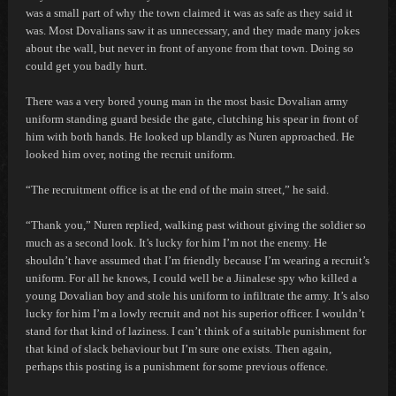
was a small part of why the town claimed it was as safe as they said it
was. Most Dovalians saw it as unnecessary, and they made many jokes
about the wall, but never in front of anyone from that town. Doing so
could get you badly hurt.
There was a very bored young man in the most basic Dovalian army
uniform standing guard beside the gate, clutching his spear in front of
him with both hands. He looked up blandly as Nuren approached. He
looked him over, noting the recruit uniform.
“The recruitment office is at the end of the main street,” he said.
“Thank you,” Nuren replied, walking past without giving the soldier so
much as a second look.
It’s lucky for him I’m not the enemy. He
shouldn’t have assumed that I’m friendly because I’m wearing a recruit’s
uniform. For all he knows, I could well be a Jiinalese spy who killed a
young Dovalian boy and stole his uniform to infiltrate the army. It’s also
lucky for him I’m a lowly recruit and not his superior officer. I wouldn’t
stand for that kind of laziness. I can’t think of a suitable punishment for
that kind of slack behaviour but I’m sure one exists. Then again,
perhaps this posting is a punishment for some previous offence.