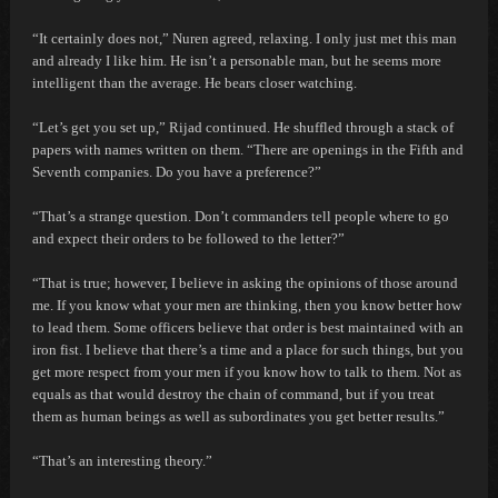
“It certainly does not,” Nuren agreed, relaxing.
I only just met this man
and already I like him. He isn’t a personable man, but he seems more
intelligent than the average. He bears closer watching.
“Let’s get you set up,” Rijad continued. He shuffled through a stack of
papers with names written on them. “There are openings in the Fifth and
Seventh companies. Do you have a preference?”
“That’s a strange question. Don’t commanders tell people where to go
and expect their orders to be followed to the letter?”
“That is true; however, I believe in asking the opinions of those around
me. If you know what your men are thinking, then you know better how
to lead them. Some officers believe that order is best maintained with an
iron fist. I believe that there’s a time and a place for such things, but you
get more respect from your men if you know how to talk to them. Not as
equals as that would destroy the chain of command, but if you treat
them as human beings as well as subordinates you get better results.”
“That’s an interesting theory.”