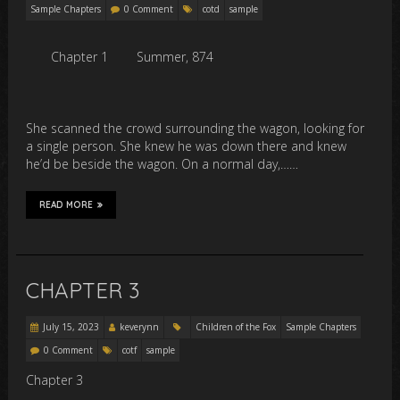
Sample Chapters
0 Comment
cotd
sample
Chapter 1
Summer, 874
She scanned the crowd surrounding the wagon, looking for
a single person. She knew he was down there and knew
he’d be beside the wagon. On a normal day,……
READ MORE
CHAPTER 3
July 15, 2023
keverynn
Children of the Fox
Sample Chapters
0 Comment
cotf
sample
Chapter 3