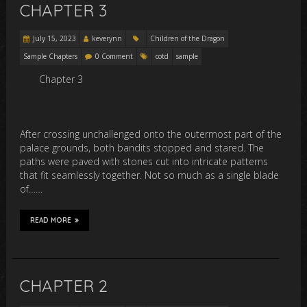
CHAPTER 3
July 15, 2023
keverynn
Children of the Dragon
Sample Chapters
0 Comment
cotd
sample
Chapter 3
After crossing unchallenged onto the outermost part of the
palace grounds, both bandits stopped and stared. The
paths were paved with stones cut into intricate patterns
that fit seamlessly together. Not so much as a single blade
of……
READ MORE
CHAPTER 2