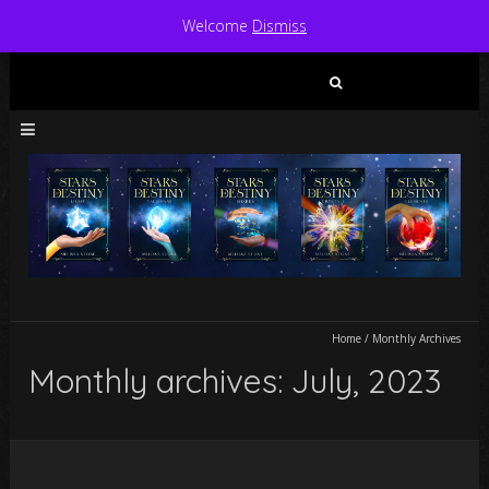
Welcome
Dismiss
Search
for:
Home
/
Monthly Archives
Monthly archives: July, 2023