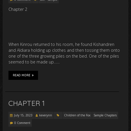
Chapter 2
When Kinrou returned to his room, he found Kishandren
and Aldiara holding up clothes and then tossing them onto
one of the three growing piles on the bed. One of the piles
seemed to be made up……
READ MORE
CHAPTER 1
July 15, 2023
keverynn
Children of the Fox
Sample Chapters
0 Comment