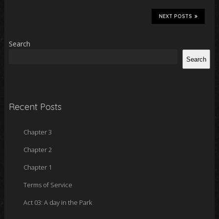
NEXT POSTS
Search
Search
Recent Posts
Chapter 3
Chapter 2
Chapter 1
Terms of Service
Act 03: A day in the Park