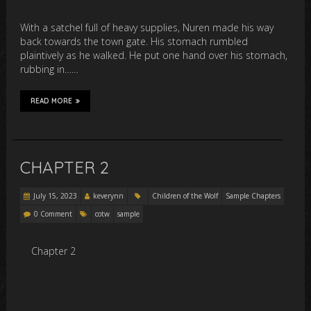
With a satchel full of heavy supplies, Nuren made his way
back towards the town gate. His stomach rumbled
plaintively as he walked. He put one hand over his stomach,
rubbing in……
READ MORE
CHAPTER 2
July 15, 2023
keverynn
Children of the Wolf
Sample Chapters
0 Comment
cotw
sample
Chapter 2