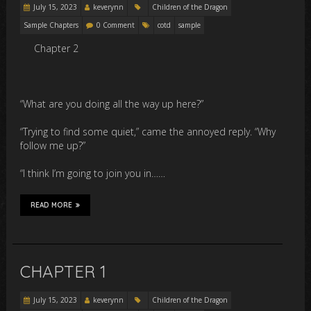
July 15, 2023
keverynn
Children of the Dragon
Sample Chapters
0 Comment
cotd
sample
Chapter 2
“What are you doing all the way up here?”
“Trying to find some quiet,” came the annoyed reply. “Why
follow me up?”
“I think I’m going to join you in……
READ MORE
CHAPTER 1
July 15, 2023
keverynn
Children of the Dragon