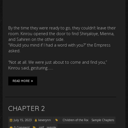
By the time they were ready to go, they couldn’t leave their
room. Kinrou opened the door to find Shinjaloye, Mienna,
and Sahiren on the other side.
“Would you mind if I had a word with you?” the Empress
asked.
“Not at all. We were just about to come and find you,”
Kinrou said, gesturing……
READ MORE
CHAPTER 2
July 15, 2023
keverynn
Children of the Fox
Sample Chapters
0 Comment
cotf
sample