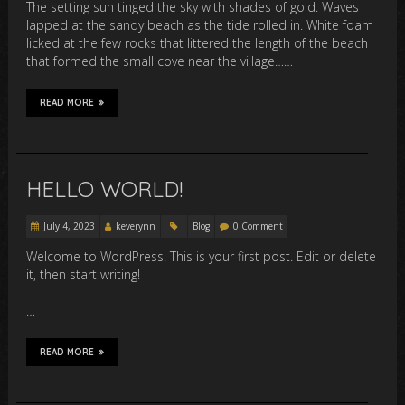
The setting sun tinged the sky with shades of gold. Waves
lapped at the sandy beach as the tide rolled in. White foam
licked at the few rocks that littered the length of the beach
that formed the small cove near the village……
READ MORE
HELLO WORLD!
July 4, 2023
keverynn
Blog
0 Comment
Welcome to WordPress. This is your first post. Edit or delete
it, then start writing!
…
READ MORE