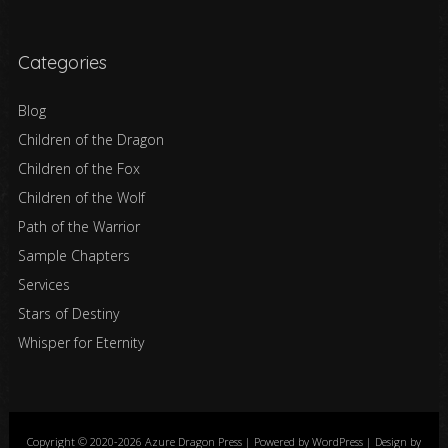
Categories
Blog
Children of the Dragon
Children of the Fox
Children of the Wolf
Path of the Warrior
Sample Chapters
Services
Stars of Destiny
Whisper for Eternity
Copyright © 2020-2026 Azure Dragon Press | Powered by WordPress | Design by