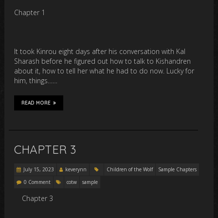
Chapter 1
It took Kinrou eight days after his conversation with Kal
Sharash before he figured out how to talk to Kishandren
about it, how to tell her what he had to do now. Lucky for
him, things……
READ MORE
CHAPTER 3
July 15, 2023
keverynn
Children of the Wolf
Sample Chapters
0 Comment
cotw
sample
Chapter 3