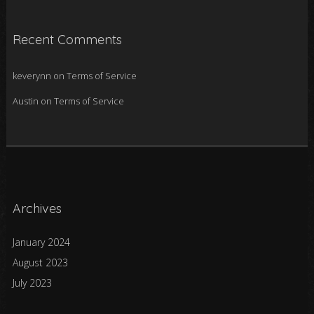
Recent Comments
keverynn
on
Terms of Service
Austin
on
Terms of Service
Archives
January 2024
August 2023
July 2023