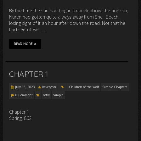
By the time the sun had begun to peek above the horizon,
Nuren had gotten quite a ways away from Shell Beach,
losing sight of it an hour after down the road. Not that he
had seen it well……
READ MORE
CHAPTER 1
July 15, 2023
keverynn
Children of the Wolf
Sample Chapters
0 Comment
cotw
sample
Chapter 1
Spring, 862