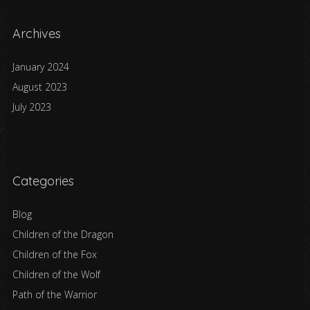
Archives
January 2024
August 2023
July 2023
Categories
Blog
Children of the Dragon
Children of the Fox
Children of the Wolf
Path of the Warrior