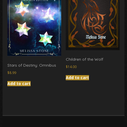
Children of the Wolf
Stars of Destiny: Omnibus
$
14.00
$
8.99
Add to cart
Add to cart