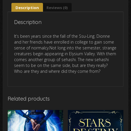
Description
Reviews (0)
Description
It’s been years since the fall of the Ssu-Ling. Dionne
and her friends have enrolled in college to gain some
sense of normalcy.Not long into the semester, strange
creatures begin appearing in Elysium Valley. With them
comes another group of sehashi. The new sehashi
seem to be on the same side, but are they really?
Who are they and where did they come from?
Related products