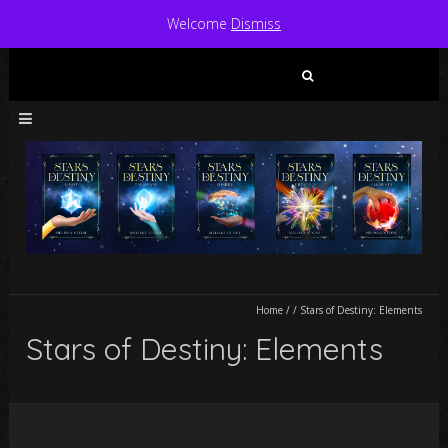
Welcome
Dismiss
Search
for:
Home
/
/
Stars of Destiny: Elements
Stars of Destiny: Elements