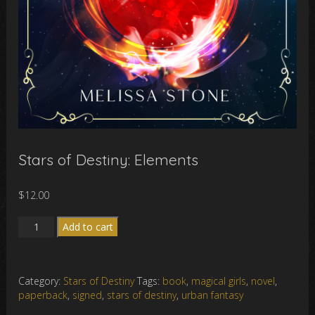
Stars of Destiny: Elements
$
12.00
Stars
Add to cart
of
Destiny:
Elements
Category:
Stars of Destiny
Tags:
book
,
magical girls
,
novel
,
quantity
paperback
,
signed
,
stars of destiny
,
urban fantasy