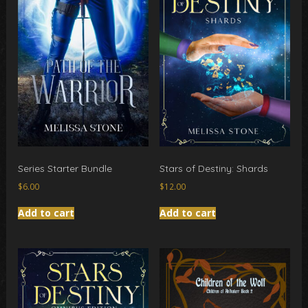
Series Starter Bundle
Stars of Destiny: Shards
$
6.00
$
12.00
Add to cart
Add to cart