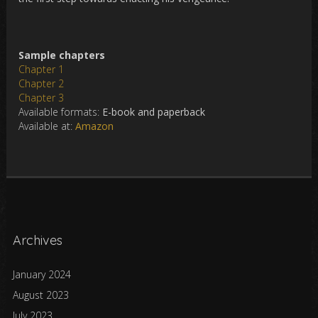
Sample chapters
Chapter 1
Chapter 2
Chapter 3
Available formats:
E-book and paperback
Available at:
Amazon
Archives
January 2024
August 2023
July 2023