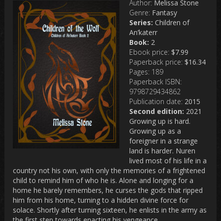
Author:
Melissa Stone
Genre:
Fantasy
Series:
Children of
An’katerr
Book:
2
Ebook price:
$7.99
Paperback price:
$16.34
Pages:
189
Paperback ISBN:
9798729434862
Publication date:
2015
Second edition:
2021
Growing up is hard.
Growing up as a
foreigner in a strange
land is harder. Nuren
lived most of his life in a
country not his own, with only the memories of a frightened
child to remind him of who he is. Alone and longing for a
home he barely remembers, he curses the gods that ripped
him from his home, turning to a hidden divine force for
solace. Shortly after turning sixteen, he enlists in the army as
the first step towards enacting his vengeance.