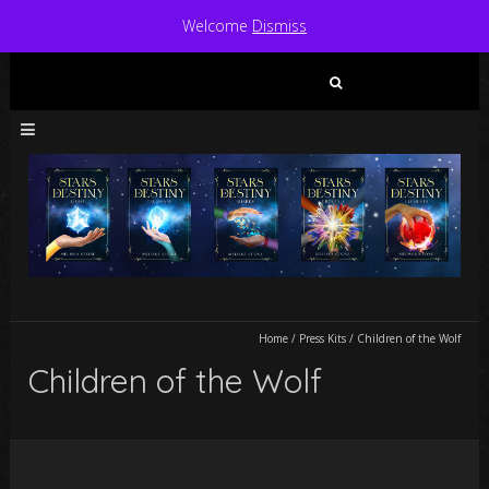
Welcome
Dismiss
Search
for:
Home
/
Press Kits
/
Children of the Wolf
Children of the Wolf