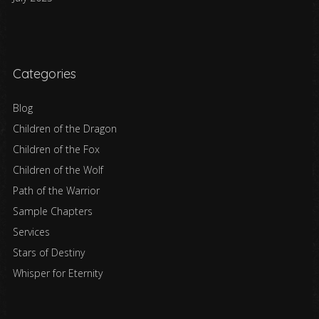
Categories
Blog
Children of the Dragon
Children of the Fox
Children of the Wolf
Path of the Warrior
Sample Chapters
Services
Stars of Destiny
Whisper for Eternity