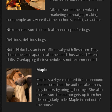
Nikko is sometimes involved in
marketing campaigns, making
sure people are aware that the author is, in fact, an author.
Nikko makes sure to check all manuscripts for bugs.
Delicious, delicious bugs….
Note: Nikko has an inter-office rivalry with Reshiram. They
should be kept apart at all times and thus work different
shifts. Overlapping their schedules is not recommended.
Maple
Maple is a 4-year-old red tick coonhound.
She ensures that the author takes many
play breaks by bringing her toys. She also
makes sure the author gets up from her
desk regularly to let Maple in and out of
the house.