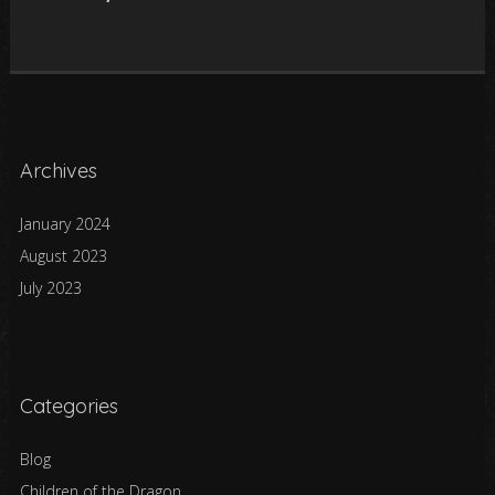
Archives
January 2024
August 2023
July 2023
Categories
Blog
Children of the Dragon