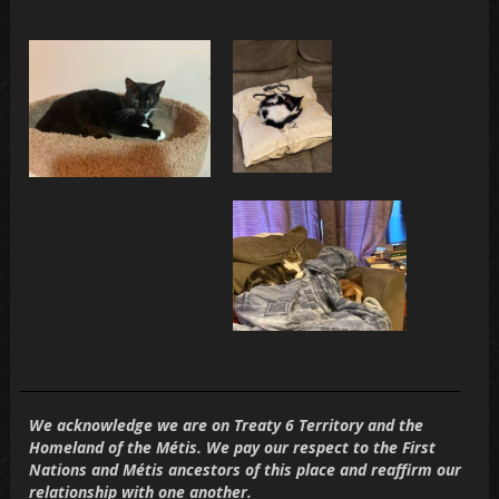
We acknowledge we are on
Treaty 6 Territory
and the
Homeland of the Métis. We pay our respect to the First
Nations and Métis ancestors of this place and reaffirm our
relationship with one another.