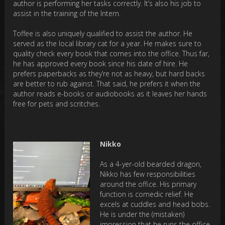
author is performing her tasks correctly. It’s also his job to
assist in the training of the Intern.
Toffee is also uniquely qualified to assist the author. He
served as the local library cat for a year. He makes sure to
quality check every book that comes into the office. Thus far,
he has approved every book since his date of hire. He
prefers paperbacks as they’re not as heavy, but hard backs
are better to rub against. That said, he prefers it when the
author reads e-books or audiobooks as it leaves her hands
free for pets and scritches.
Nikko
As a 4-yer-old bearded dragon,
Nikko has few responsibilities
around the office. His primary
function is comedic relief. He
excels at cuddles and head bobs.
He is under the (mistaken)
impression that he runs the office.