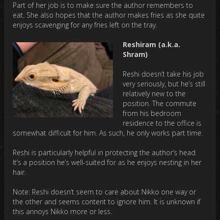
Part of her job is to make sure the author remembers to
eat. She also hopes that the author makes fries as she quite
enjoys scavenging for any fries left on the tray.
Reshiram (a.k.a.
Shram)
Reshi doesn’t take his job
very seriously, but he’s still
relatively new to the
position. The commute
from his bedroom
residence to the office is
somewhat difficult for him. As such, he only works part time.
Reshi is particularly helpful in protecting the author’s head.
It’s a position he’s well-suited for as he enjoys nesting in her
hair.
Note: Reshi doesn’t seem to care about Nikko one way or
the other and seems content to ignore him. It is unknown if
this annoys Nikko more or less.