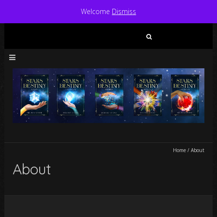
Welcome
Dismiss
Search
for:
Home
/
About
About