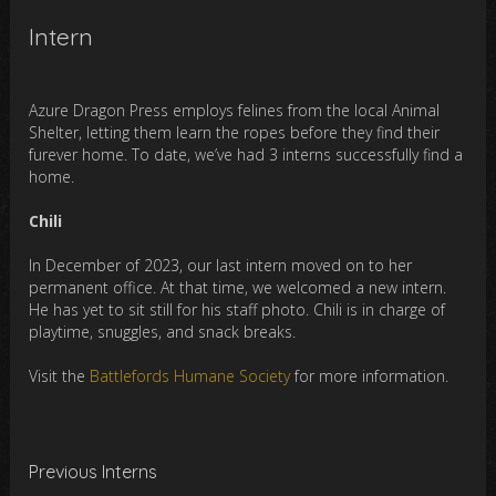
Intern
Azure Dragon Press employs felines from the local Animal
Shelter, letting them learn the ropes before they find their
furever home. To date, we’ve had 3 interns successfully find a
home.
Chili
In December of 2023, our last intern moved on to her
permanent office. At that time, we welcomed a new intern.
He has yet to sit still for his staff photo. Chili is in charge of
playtime, snuggles, and snack breaks.
Visit the
Battlefords Humane Society
for more information.
Previous Interns