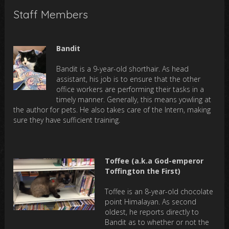
Staff Members
Bandit
Bandit is a 9-year-old shorthair. As head
assistant, his job is to ensure that the other
office workers are performing their tasks in a
timely manner. Generally, this means yowling at
the author for pets. He also takes care of the Intern, making
sure they have sufficient training.
Toffee (a.k.a God-emperor
Toffington the First)
Toffee is an 8-year-old chocolate
point Himalayan. As second
oldest, he reports directly to
Bandit as to whether or not the