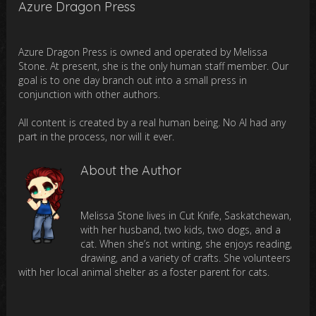
Azure Dragon Press
Azure Dragon Press is owned and operated by Melissa
Stone. At present, she is the only human staff member. Our
goal is to one day branch out into a small press in
conjunction with other authors.
All content is created by a real human being. No AI had any
part in the process, nor will it ever.
About the Author
Melissa Stone lives in Cut Knife, Saskatchewan,
with her husband, two kids, two dogs, and a
cat. When she’s not writing, she enjoys reading,
drawing, and a variety of crafts. She volunteers
with her local animal shelter as a foster parent for cats.